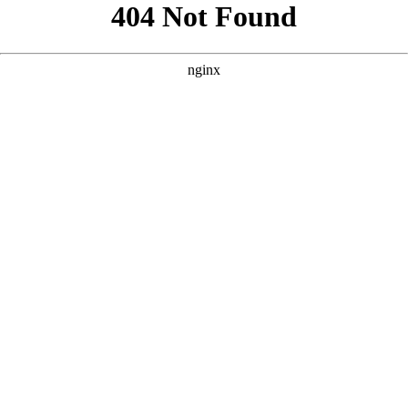
```html
```