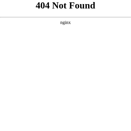
```html
```