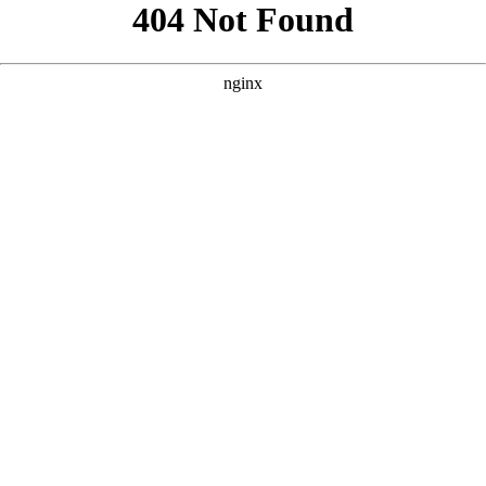
```html
```