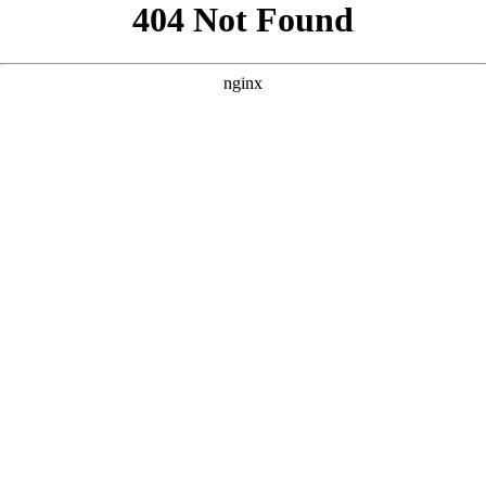
```html
```