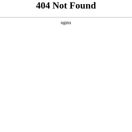
```html
```